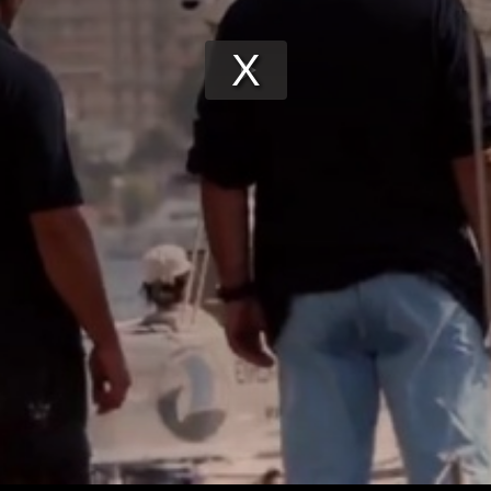
Play
Video