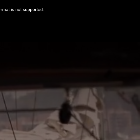
ormat is not supported.