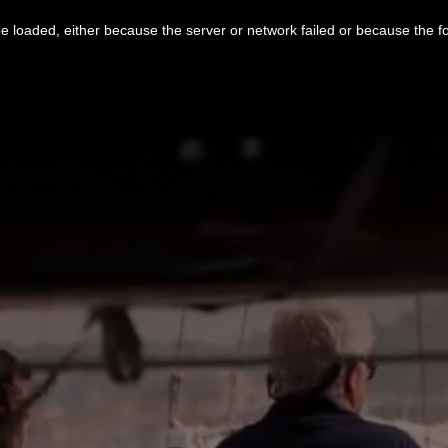
 loaded, either because the server or network failed or because the f