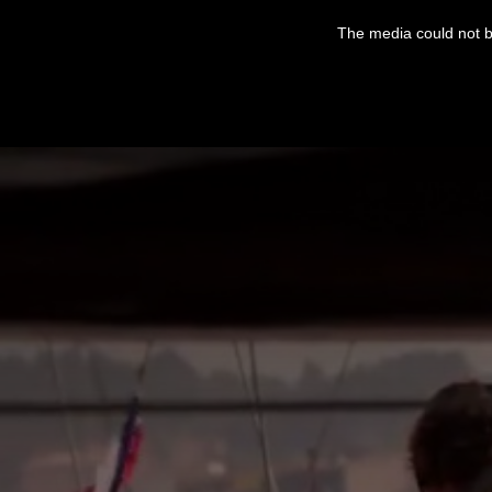
This
is
The media could not be
a
modal
window.